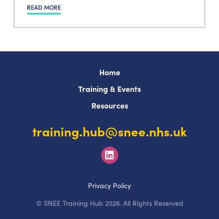
READ MORE
Home
Training & Events
Resources
training.hub@snee.nhs.uk
Privacy Policy
© SNEE Training Hub 2026. All Rights Reserved