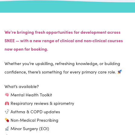
We’re bringing fresh opportunities for development across
SNEE — with a new range of clinical and non‑clinical courses
now open for booking.
Whether you’re upskilling, refreshing knowledge, or building
confidence, there’s something for every primary care role.
What’s available?
Mental Health Toolkit
Respiratory reviews & spirometry
Asthma & COPD updates
Non‑Medical Prescribing
Minor Surgery (EOI)