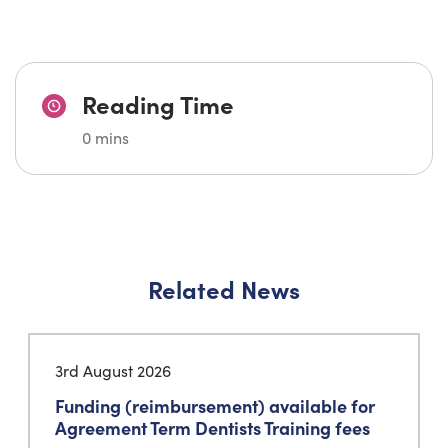
Reading Time
0 mins
Related News
3rd August 2026
Funding (reimbursement) available for
Agreement Term Dentists Training fees