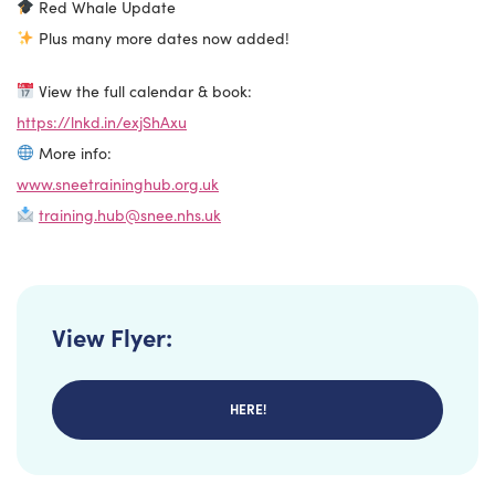
Red Whale Update
Plus many more dates now added!
View the full calendar & book:
https://lnkd.in/exjShAxu
More info:
www.sneetraininghub.org.uk
training.hub@snee.nhs.uk
View Flyer:
HERE!