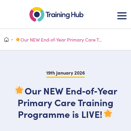
Our NEW End‑of‑Year Primary Care Training Programme is LIVE!
>
19th January 2026
Our NEW End‑of‑Year
Primary Care Training
Programme is LIVE!