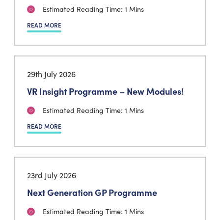
Estimated Reading Time: 1 Mins
READ MORE
29th July 2026
VR Insight Programme – New Modules!
Estimated Reading Time: 1 Mins
READ MORE
23rd July 2026
Next Generation GP Programme
Estimated Reading Time: 1 Mins