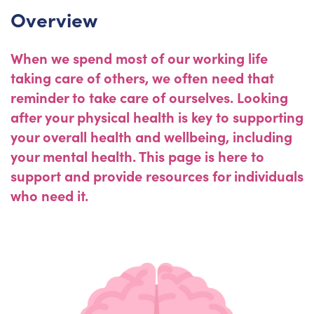
Overview
When we spend most of our working life
taking care of others, we often need that
reminder to take care of ourselves. Looking
after your physical health is key to supporting
your overall health and wellbeing, including
your mental health. This page is here to
support and provide resources for individuals
who need it.