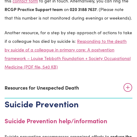
this
contact form
to get in touch. Alternatively, you can ring the
RCGP Practice Support team
on
020 3188 7637
. (Please note
that this number is not monitored during evenings or weekends).
Another resource, for a step by step approach of actions to take
if a colleague has died by suicide is:
Responding to the death
by suicide of a colleague in primary care: A postvention
framework – Louise Tebboth Foundation + Society Occupational
Medicine (PDF file, 540 KB)
Resources for Unexpected Death
Suicide Prevention
Suicide Prevention help/information
Suicide prevention encompasses organized efforts to
reduce the