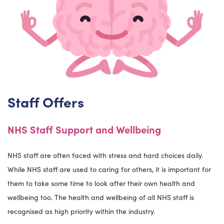
Staff Offers
NHS Staff Support and Wellbeing
NHS staff are often faced with stress and hard choices daily.
While NHS staff are used to caring for others, it is important for
them to take some time to look after their own health and
wellbeing too. The health and wellbeing of all NHS staff is
recognised as high priority within the industry.