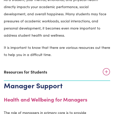
directly impacts your academic performance, social
development, and overall happiness. Many students may face
pressures of academic workloads, social interactions, and
personal development, it becomes even more important to
address student health and wellness.
It is important to know that there are various resources out there
to help you in a difficult time.
Resources for Students
Manager Support
Health and Wellbeing for Managers
The role of managers in primary care is to provide