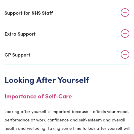
Support for NHS Staff
Extra Support
GP Support
Looking After Yourself
Importance of Self-Care
Looking after yourself is important because it effects your mood,
performance at work, confidence and self-esteem and overall
health and wellbeing. Taking some time to look after yourself will