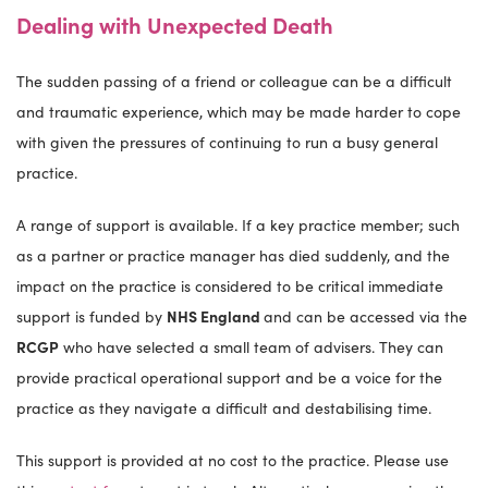
Dealing with Unexpected Death
The sudden passing of a friend or colleague can be a difficult
and traumatic experience, which may be made harder to cope
with given the pressures of continuing to run a busy general
practice.
A range of support is available. If a key practice member; such
as a partner or practice manager has died suddenly, and the
impact on the practice is considered to be critical immediate
support is funded by
NHS England
and can be accessed via the
RCGP
who have selected a small team of advisers. They can
provide practical operational support and be a voice for the
practice as they navigate a difficult and destabilising time.
This support is provided at no cost to the practice. Please use