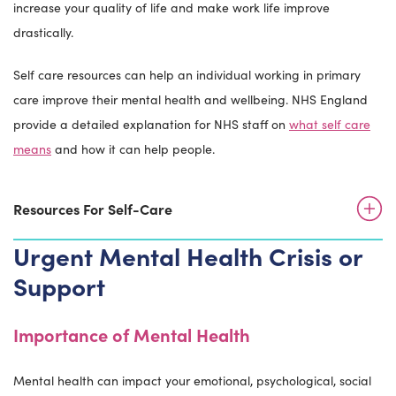
increase your quality of life and make work life improve
drastically.
Self care resources can help an individual working in primary
care improve their mental health and wellbeing. NHS England
provide a detailed explanation for NHS staff on
what self care
means
and how it can help people.
Resources For Self-Care
Urgent Mental Health Crisis or
Support
Importance of Mental Health
Mental health can impact your emotional, psychological, social