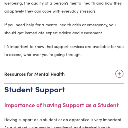
wellbeing, the quality of a person’s mental health and how they
adaptively they can cope with everyday stressors.
If you need help for a mental health crisis or emergency, you
should get immediate expert advice and assessment.
It’s important to know that support services are available for you
to access, whatever you’re going through.
Resources for Mental Health
Student Support
Importance of having Support as a Student
Having support as a student or an apprentice is very important.
As a student, your mental, emotional, and physical health