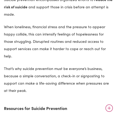
risk of suicide
and support those in crisis before an attempt is
made.
When loneliness, financial stress and the pressure to appear
happy collide, this can intensify feelings of hopelessness for
those struggling. Disrupted routines and reduced access to
support services can make it harder to cope or reach out for
help.
That’s why suicide prevention must be everyone’s business,
because a simple conversation, a check-in or signposting to
support can make a life-saving difference when pressures are
at their peak.
Resources for Suicide Prevention