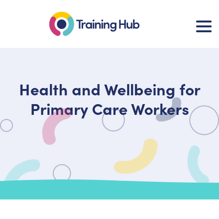
Health and Wellbeing for
Primary Care Workers