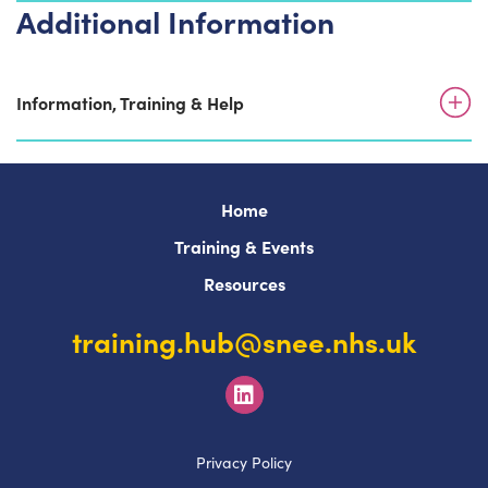
Additional Information
Information, Training & Help
Home
Training & Events
Resources
training.hub@snee.nhs.uk
Privacy Policy