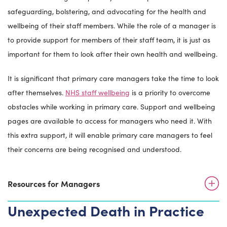
safeguarding, bolstering, and advocating for the health and
wellbeing of their staff members. While the role of a manager is
to provide support for members of their staff team, it is just as
important for them to look after their own health and wellbeing.
It is significant that primary care managers take the time to look
after themselves.
NHS staff wellbeing
is a priority to overcome
obstacles while working in primary care. Support and wellbeing
pages are available to access for managers who need it. With
this extra support, it will enable primary care managers to feel
their concerns are being recognised and understood.
Resources for Managers
Unexpected Death in Practice