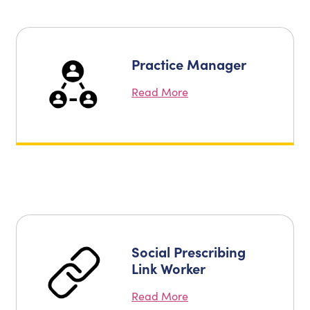
Practice Manager
Read More
Social Prescribing
Link Worker
Read More