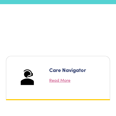
Care Navigator
Read More