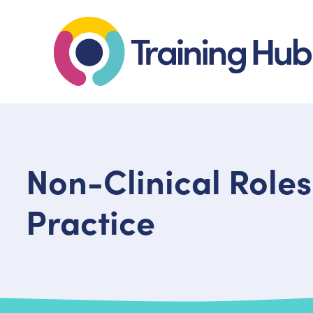
Non-Clinical Roles
Practice