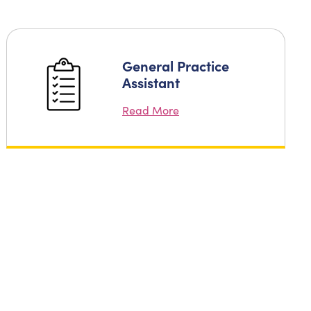
General Practice
Assistant
Read More