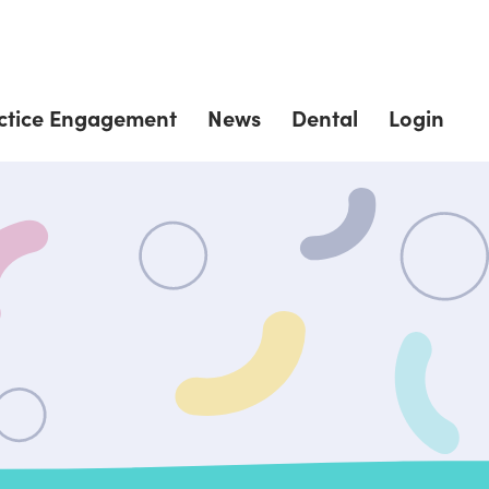
ctice Engagement
News
Dental
Login