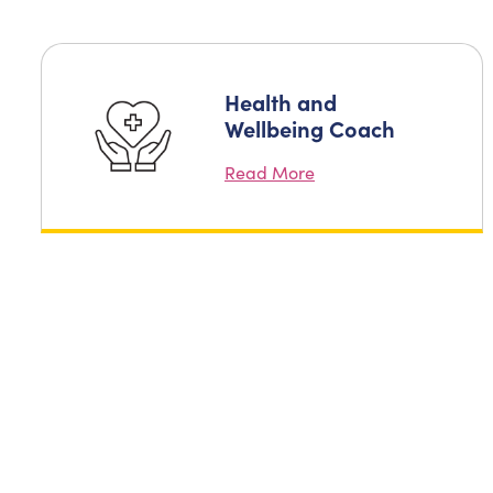
Health and
Wellbeing Coach
Read More