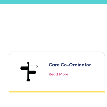
Care Co-Ordinator
Read More