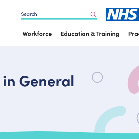
Search
Workforce
Education & Training
Pra
 in General