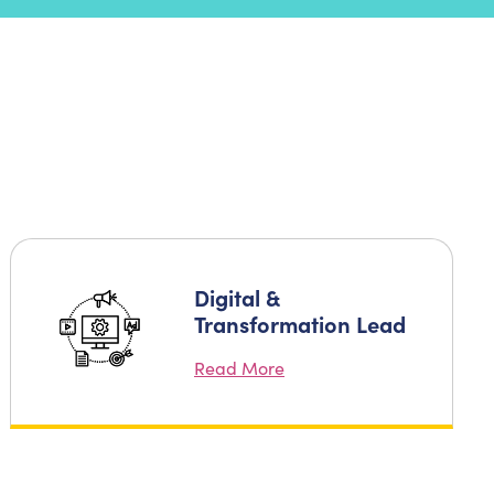
Digital &
Transformation Lead
Read More