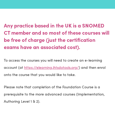
Any practice based in the UK is a SNOMED
CT member and so most of these courses will
be free of charge (just the certification
exams have an associated cost).
To access the courses you will need to create an e-learning
account (at
https://elearning.ihtsdotools.org/
) and then enrol
onto the course that you would like to take.
Please note that completion of the Foundation Course is a
prerequisite to the more advanced courses (Implementation,
Authoring Level 1 & 2).