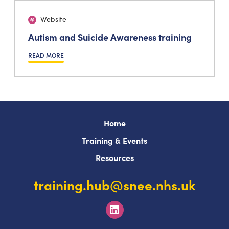
Website
Autism and Suicide Awareness training
READ MORE
Home
Training & Events
Resources
training.hub@snee.nhs.uk