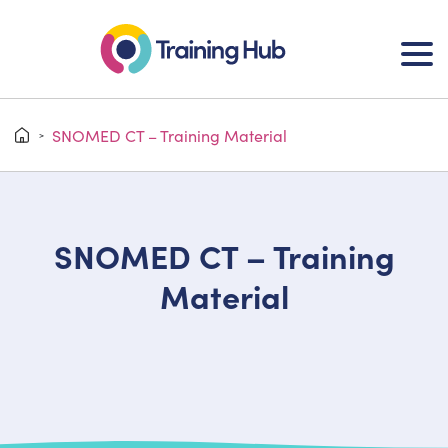
SNOMED CT – Training Material
>
SNOMED CT – Training
Material