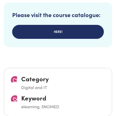
Please visit the course catalogue:
HERE!
Category
Digital and IT
Keyword
elearning, SNOMED