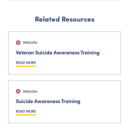
Related Resources
Website
Veteran Suicide Awareness Training
READ MORE
Website
Suicide Awareness Training
READ MORE