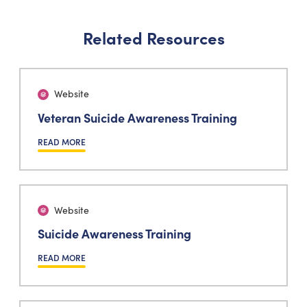
Related Resources
Website
Veteran Suicide Awareness Training
READ MORE
Website
Suicide Awareness Training
READ MORE