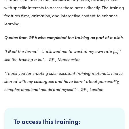
with specific interests to access those areas directly. The training
features films, animation, and interactive content to enhance
learning.
Quotes from GP’s who completed the training as part of a pilot:
“I liked the format – it allowed me to work at my own rate […] I
like the training a lot” – GP , Manchester
“Thank you for creating such excellent training materials. I have
shared with my colleagues and have learnt about personality,
complex emotional needs and myself!” – GP , London
To access this training: