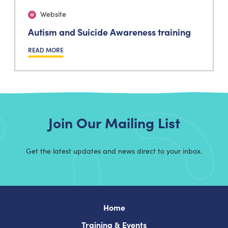
Website
Autism and Suicide Awareness training
READ MORE
Join Our Mailing List
Get the latest updates and news direct to your inbox.
Home
Training & Events