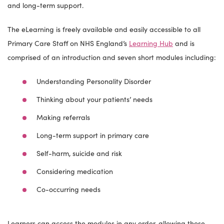
and long-term support.
The eLearning is freely available and easily accessible to all
Primary Care Staff on NHS England’s
Learning Hub
and is
comprised of an introduction and seven short modules including:
Understanding Personality Disorder
Thinking about your patients’ needs
Making referrals
Long-term support in primary care
Self-harm, suicide and risk
Considering medication
Co-occurring needs
Learners can access the modules in any order, allowing those