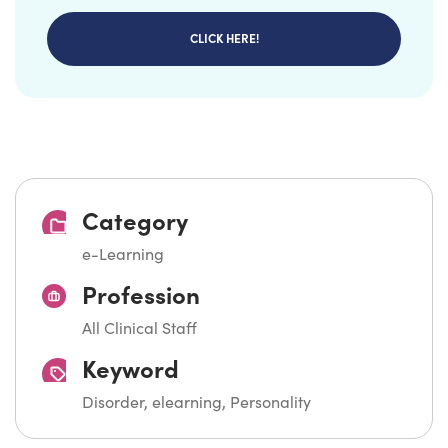
CLICK HERE!
Category
e-Learning
Profession
All Clinical Staff
Keyword
Disorder, elearning, Personality