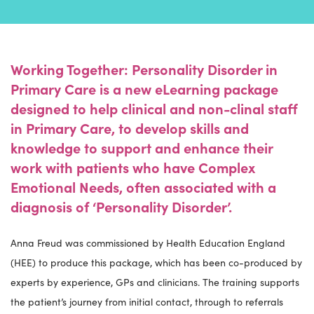
Working Together: Personality Disorder in
Primary Care is a new eLearning package
designed to help clinical and non-clinal staff
in Primary Care, to develop skills and
knowledge to support and enhance their
work with patients who have Complex
Emotional Needs, often associated with a
diagnosis of ‘Personality Disorder’.
Anna Freud was commissioned by Health Education England
(HEE) to produce this package, which has been co-produced by
experts by experience, GPs and clinicians. The training supports
the patient’s journey from initial contact, through to referrals