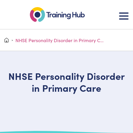
NHSE Personality Disorder in Primary Care
>
NHSE Personality Disorder
in Primary Care