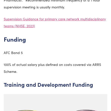
Pharmacist. Recommended minimum frequency of a 1 hour
supervision meeting is usually monthly.
Supervision Guidance for primary care network multidisciplinary
teams (NHSE, 2023)
Funding
AFC Band 5
100% of actual salary plus defined on costs covered via ARRS
Scheme.
Training and Development Funding