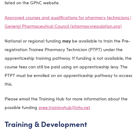
listed on the GPhC website.
Approved courses and qualifications for pharmacy technicians |
General Pharmaceutical Council (pharmacyregulation.org)
National or regional funding
may
be available to train the Pre-
registration Trainee Pharmacy Technician (PTPT) under the
apprenticeship training pathway. If funding is not available, the
course fees can still be paid using an apprenticeship levy. The
PTPT must be enrolled on an apprenticeship pathway to access
this.
Please email the Training Hub for more information about the
possible funding
snee.traininghub@nhs.net
Training & Development