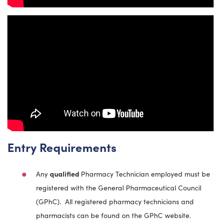
Entry Requirements
Any
qualified
Pharmacy Technician employed must be
registered with the General Pharmaceutical Council
(GPhC). All registered pharmacy technicians and
pharmacists can be found on the GPhC website.