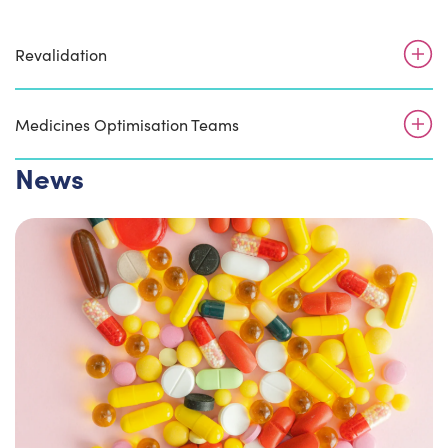
Revalidation
Medicines Optimisation Teams
News