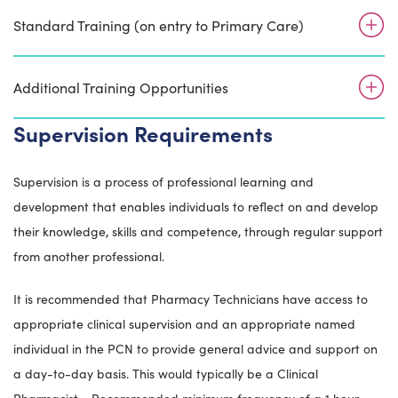
Standard Training (on entry to Primary Care)
Additional Training Opportunities
Supervision Requirements
Supervision is a process of professional learning and
development that enables individuals to reflect on and develop
their knowledge, skills and competence, through regular support
from another professional.
It is recommended that Pharmacy Technicians have access to
appropriate clinical supervision and an appropriate named
individual in the PCN to provide general advice and support on
a day-to-day basis. This would typically be a Clinical