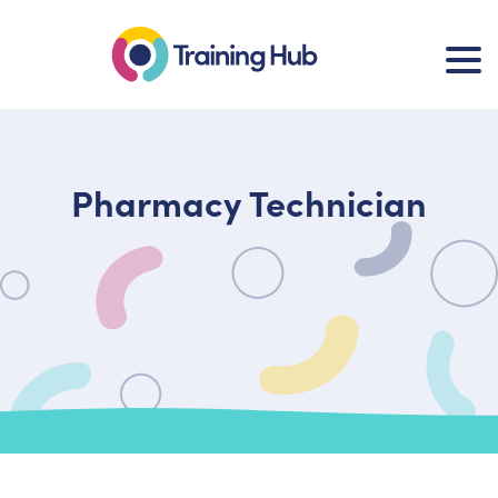
Pharmacy Technician