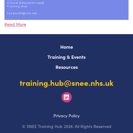
Read More
Home
Training & Events
Resources
training.hub@snee.nhs.uk
Privacy Policy
© SNEE Training Hub 2026. All Rights Reserved