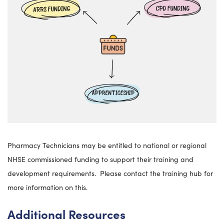
Pharmacy Technicians may be entitled to national or regional
NHSE commissioned funding to support their training and
development requirements. Please contact the training hub for
more information on this.
Additional Resources