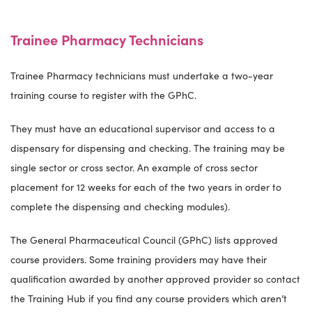
Trainee Pharmacy Technicians
Trainee Pharmacy technicians must undertake a two-year
training course to register with the GPhC.
They must have an educational supervisor and access to a
dispensary for dispensing and checking. The training may be
single sector or cross sector. An example of cross sector
placement for 12 weeks for each of the two years in order to
complete the dispensing and checking modules).
The General Pharmaceutical Council (GPhC) lists approved
course providers. Some training providers may have their
qualification awarded by another approved provider so contact
the Training Hub if you find any course providers which aren’t