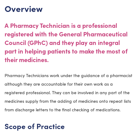
Overview
A Pharmacy Technician is a professional
registered with the G
eneral Pharmaceutical
Council (GPhC) and they play an integral
part in helping patients to make the most of
their medicines.
Pharmacy Technicians work under the guidance of a pharmacist
although they are accountable for their own work as a
registered professional. They can be involved in any part of the
medicines supply from the adding of medicines onto repeat lists
from discharge letters to the final checking of medications.
Scope of Practice