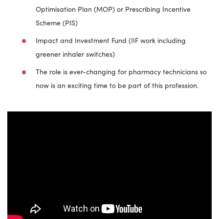
Optimisation Plan (MOP) or Prescribing Incentive
Scheme (PIS)
Impact and Investment Fund (IIF work including
greener inhaler switches)
The role is ever-changing for pharmacy technicians so
now is an exciting time to be part of this profession.