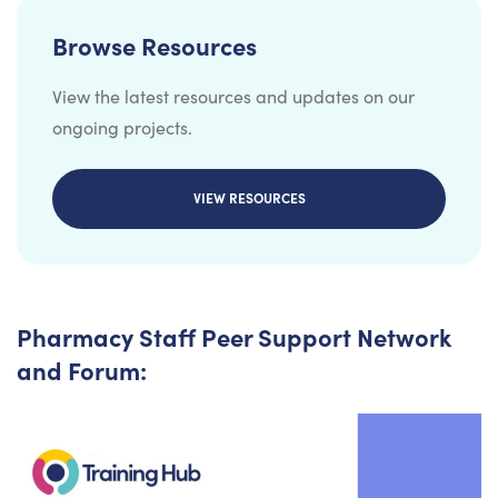
Browse Resources
View the latest resources and updates on our
ongoing projects.
VIEW RESOURCES
Pharmacy Staff Peer Support Network
and Forum: