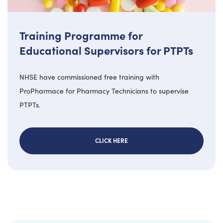
Training Programme for
Educational Supervisors for PTPTs
NHSE have commissioned free training with
ProPharmace for Pharmacy Technicians to supervise
PTPTs.
CLICK HERE