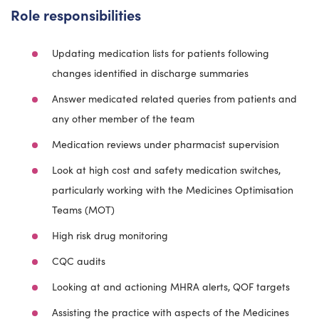
Role responsibilities
Updating medication lists for patients following
changes identified in discharge summaries
Answer medicated related queries from patients and
any other member of the team
Medication reviews under pharmacist supervision
Look at high cost and safety medication switches,
particularly working with the Medicines Optimisation
Teams (MOT)
High risk drug monitoring
CQC audits
Looking at and actioning MHRA alerts, QOF targets
Assisting the practice with aspects of the Medicines