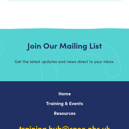
Join Our Mailing List
Get the latest updates and news direct to your inbox.
Home
Training & Events
Resources
training.hub@snee.nhs.uk