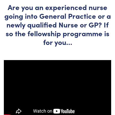
Are you an experienced nurse
going into General Practice or a
newly qualified Nurse or GP? If
so the fellowship programme is
for you…