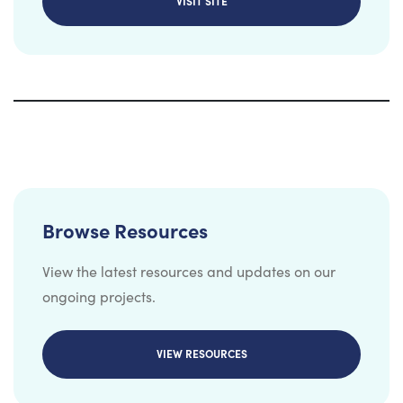
VISIT SITE
Browse Resources
View the latest resources and updates on our
ongoing projects.
VIEW RESOURCES