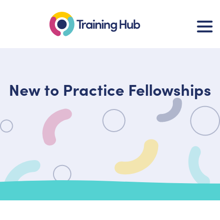
New to Practice Fellowships