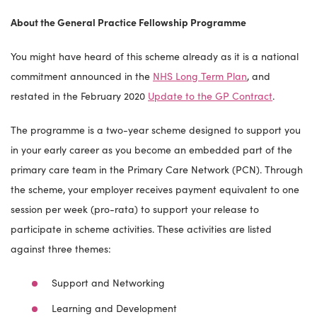
About the General Practice Fellowship Programme
You might have heard of this scheme already as it is a national
commitment announced in the
NHS Long Term Plan
, and
restated in the February 2020
Update to the GP Contract
.
The programme is a two-year scheme designed to support you
in your early career as you become an embedded part of the
primary care team in the Primary Care Network (PCN). Through
the scheme, your employer receives payment equivalent to one
session per week (pro-rata) to support your release to
participate in scheme activities. These activities are listed
against three themes:
Support and Networking
Learning and Development