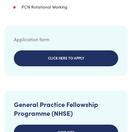
PCN Rotational Working
Application form
CLICK HERE TO APPLY
General Practice Fellowship
Programme (NHSE)