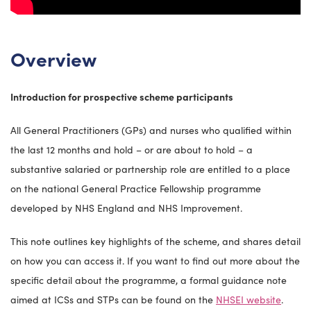
Overview
Introduction for prospective scheme participants
All General Practitioners (GPs) and nurses who qualified within
the last 12 months and hold – or are about to hold – a
substantive salaried or partnership role are entitled to a place
on the national General Practice Fellowship programme
developed by NHS England and NHS Improvement.
This note outlines key highlights of the scheme, and shares detail
on how you can access it. If you want to find out more about the
specific detail about the programme, a formal guidance note
aimed at ICSs and STPs can be found on the
NHSEI website
.