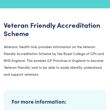
Veteran Friendly Accreditation
Scheme
Veterans’ Health Hub provides information on the Veteran
Friendly Accreditation Scheme by the Royal College of GPs and
NHS England. This enables GP Practices in England to become
‘Veteran Friendly’ and to be able to easily identify, understand
and support veterans.
For more information: