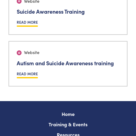
Website
Suicide Awareness Training
READ MORE
Website
Autism and Suicide Awareness training
READ MORE
Home
Training & Events
Resources