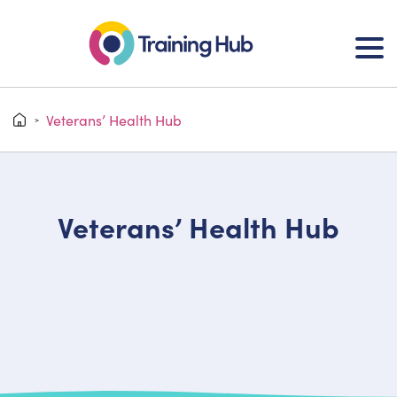
Veterans’ Health Hub
>
Veterans’ Health Hub