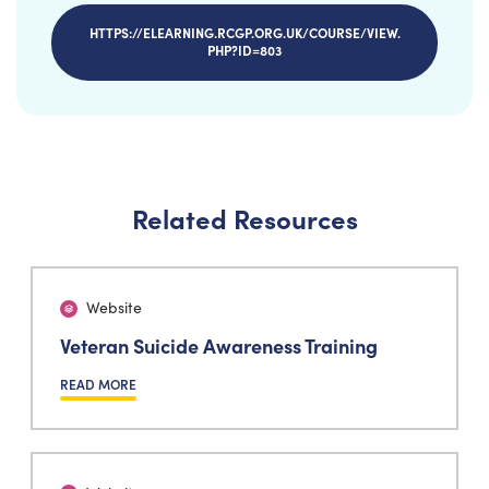
HTTPS://ELEARNING.RCGP.ORG.UK/COURSE/VIEW.
PHP?ID=803
Related Resources
Website
Veteran Suicide Awareness Training
READ MORE