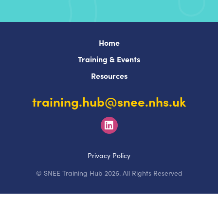
Home
Training & Events
Resources
training.hub@snee.nhs.uk
Privacy Policy
© SNEE Training Hub 2026. All Rights Reserved