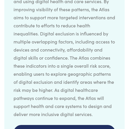
and using digital health and care services. By
improving visibility of these patterns, the Atlas
aims to support more targeted interventions and
contribute to efforts to reduce health
inequalities. Digital exclusion is influenced by
multiple overlapping factors, including access to
devices and connectivity, affordability and
digital skills or confidence. The Atlas combines
these indicators into a single overall risk score,
enabling users to explore geographic patterns
of digital exclusion and identify areas where the
risk may be higher. As digital healthcare
pathways continue to expand, the Atlas will
support health and care systems to design and
deliver more inclusive digital services.