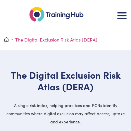
The Digital Exclusion Risk Atlas (DERA)
>
The Digital Exclusion Risk
Atlas (DERA)
A single risk index, helping practices and PCNs identify
communities where digital exclusion may affect access, uptake
and experience.