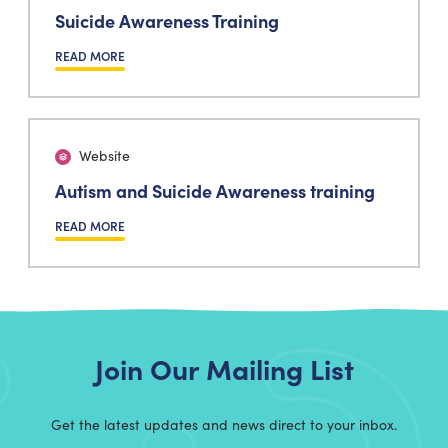
Suicide Awareness Training
READ MORE
Website
Autism and Suicide Awareness training
READ MORE
Join Our Mailing List
Get the latest updates and news direct to your inbox.