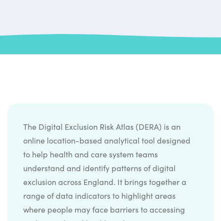
The Digital Exclusion Risk Atlas (DERA) is an
online location-based analytical tool designed
to help health and care system teams
understand and identify patterns of digital
exclusion across England. It brings together a
range of data indicators to highlight areas
where people may face barriers to accessing