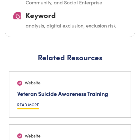
Community, and Social Enterprise
Keyword
analysis, digital exclusion, exclusion risk
Related Resources
Website
Veteran Suicide Awareness Training
READ MORE
Website