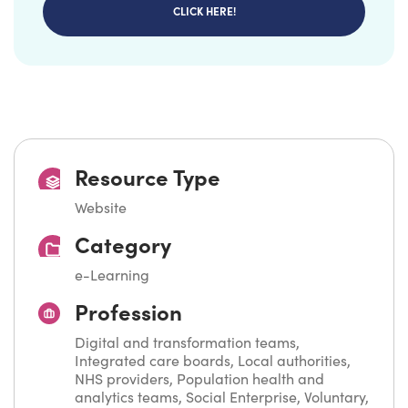
CLICK HERE!
Resource Type
Website
Category
e-Learning
Profession
Digital and transformation teams,
Integrated care boards, Local authorities,
NHS providers, Population health and
analytics teams, Social Enterprise, Voluntary,