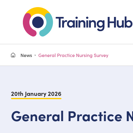
News
General Practice Nursing Survey
>
20th January 2026
General Practice 