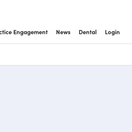
ctice Engagement
News
Dental
Login