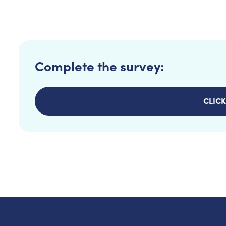
Complete the survey:
CLICK