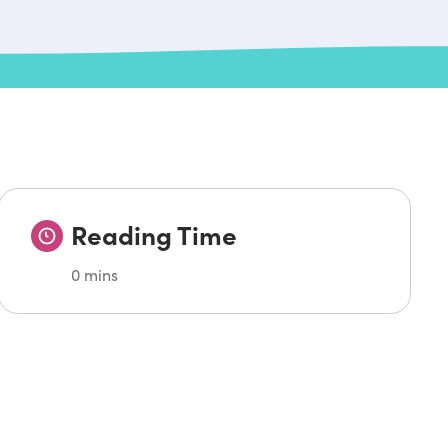
Reading Time
0 mins