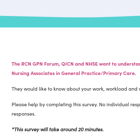
The RCN GPN Forum, QICN and NHSE want to understand
Nursing Associates in General Practice/Primary Care.
They would like to know about your work, workload and 
Please help by completing this survey. No individual resp
responses.
*This survey will take around 20 minutes.