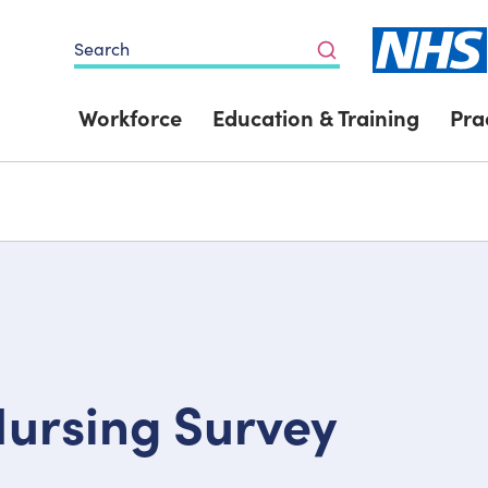
Search
Workforce
Education & Training
Pra
Nursing Survey