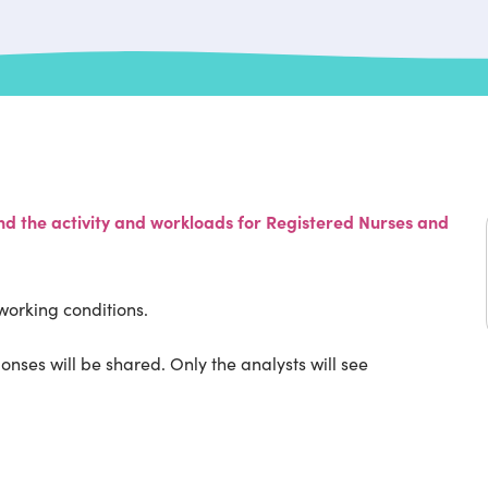
 the activity and workloads for Registered Nurses and
working conditions.
onses will be shared. Only the analysts will see